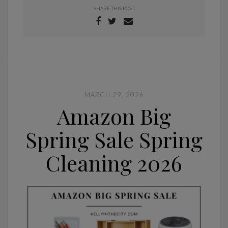
SHARE THIS POST:
MARCH 29, 2026
Amazon Big
Spring Sale Spring
Cleaning 2026