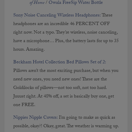
of Home
/
Owala FreeSip Water Bottle
Sony Noise Canceling Wireless Headphones:
These
headphones are an incredible 46 PERCENT OFF
right now. Not a typo. They’re wireless, noise canceling,
have a microphone… Plus, the battery lasts for up to 35
hours. Amazing.
Beckham Hotel Collection Bed Pillows Set of 2:
Pillows aren’t the most exciting purchase, but when you
need new ones, you need new ones! These are the
Goldilocks of pillows—not too soft, not too hard.
Juuust right. At 48% off, a set is basically buy one, get
one FREE.
Nippies Nipple Covers:
I’m going to make as quick as
possible, okay?! Okay, great. The weather is warming up.