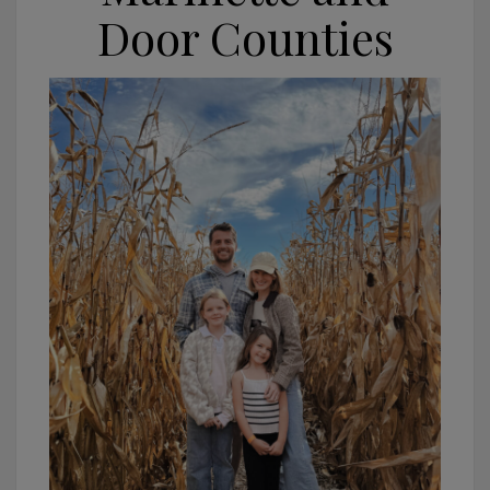
Door Counties