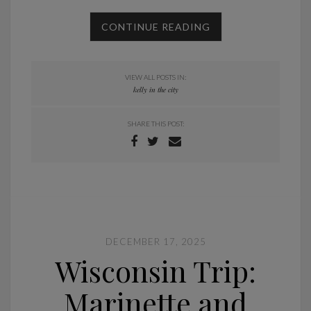
CONTINUE READING
VIEW ALL POSTS IN:
kelly in the city
SHARE THIS POST:
DECEMBER 17, 2025
Wisconsin Trip:
Marinette and