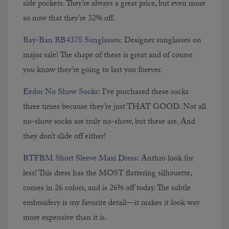
side pockets. They’re always a great price, but even more
so now that they’re 32% off.
Ray-Ban RB4378 Sunglasses:
Designer sunglasses on
major sale! The shape of these is great and of course
you know they’re going to last you forever.
Eedor No Show Socks:
I’ve purchased these socks
three times because they’re just THAT GOOD. Not all
no-show socks are truly no-show, but these are. And
they don’t slide off either!
BTFBM Short Sleeve Maxi Dress:
Anthro look for
less! This dress has the MOST flattering silhouette,
comes in 26 colors, and is 26% off today. The subtle
embroidery is my favorite detail—it makes it look way
more expensive than it is.