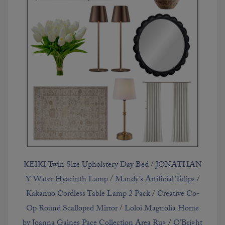
KEIKI Twin Size Upholstery Day Bed
/
JONATHAN
Y Water Hyacinth Lamp
/
Mandy’s Artificial Tulips
/
Kakanuo Cordless Table Lamp 2 Pack
/
Creative Co-
Op Round Scalloped Mirror
/
Loloi Magnolia Home
by Joanna Gaines Pace Collection Area Rug
/
O’Bright