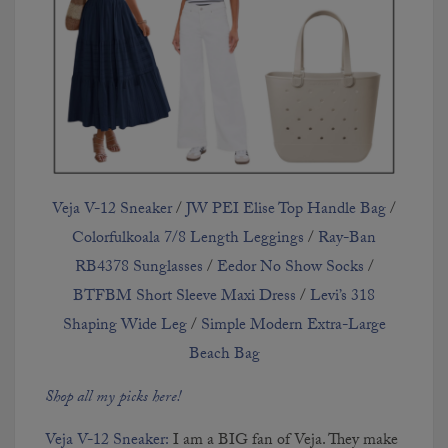
Kelly in the City Primary
Bedroom
CONTINUE READING
Veja V-12 Sneaker
/
JW PEI Elise Top Handle Bag
/
Colorfulkoala 7/8 Length Leggings
/
Ray-Ban
RB4378 Sunglasses
/
Eedor No Show Socks
/
BTFBM Short Sleeve Maxi Dress
/
Levi’s 318
Shaping Wide Leg
/
Simple Modern Extra-Large
Beach Bag
Emma's Tween Room
Shop all my picks here!
Progress
Veja V-12 Sneaker:
I am a BIG fan of Veja. They make