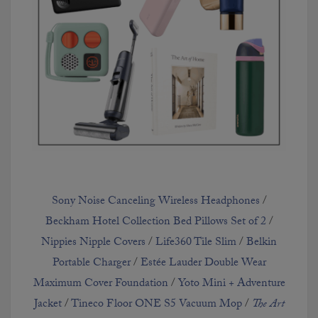
Sony Noise Canceling Wireless Headphones
/
Beckham Hotel Collection Bed Pillows Set of 2
/
Nippies Nipple Covers
/
Life360 Tile Slim
/
Belkin
Portable Charger
/
Est
é
e Lauder Double Wear
Maximum Cover Foundation
/
Yoto Mini + Adventure
Jacket
/
Tineco Floor ONE S5 Vacuum Mop
/
The Art