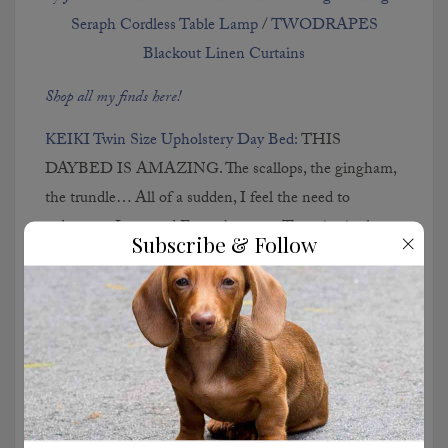
Seraph Cordless Table Lamp
/
TWODRAPES
Blackout Linen Curtains
Shop all my finds here!
KEIKI Twin Size Upholstery Day Bed:
THIS
DAYBED IS AMAZING. The scallops, the gingham,
the trundle… All of a sudden, I feel the need to
redecorate Lucy and Emma’s rooms. The price is also
×
Subscribe & Follow
unbelievable, both at full-price and on sale. Please buy
this so I can live vicariously through you!
JONATHAN Y Water Hyacinth Lamp:
This looks
straight out of a Serena & Lily catalog and right now,
it’s 50 PERCENT OFF. This lamp makes such a
statement and would bring so much texture into a
space. Guys… Do I need it?