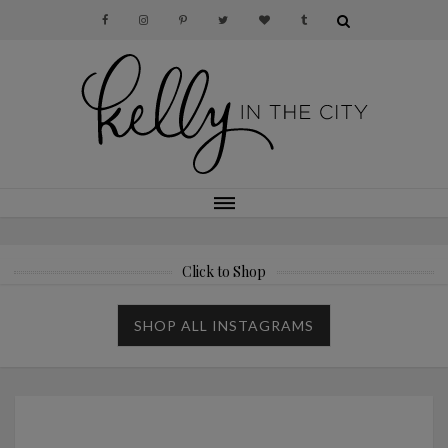
Click to Shop
SHOP ALL INSTAGRAMS