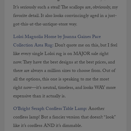
It’s seriously such a steal! The scallops are, obviously, my
favorite detail. It also looks convincingly aged in a just-
got-this-at-the-antique-store way.
Loloi Magnolia Home by Joanna Gaines Pace
Collection Area Rug:
Don’t quote me on this, but I feel
like every single Loloi rug is on MAJOR sale right
now. They have the best designs at the best prices, and
there are always a million sizes to choose from. Out of
all the options, this one is speaking to me the most
right now—it’s neutral, timeless, and looks WAY more
expensive than it actually is.
O’Bright Seraph Cordless Table Lamp:
Another
cordless lamp! But a fancier version that doesn’t “look”
like it’s cordless AND it’s dimmable.