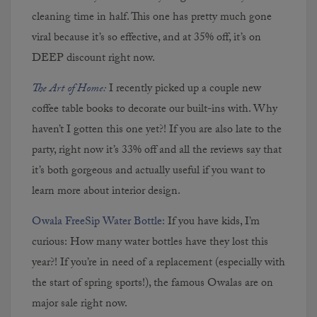
cleaning time in half. This one has pretty much gone
viral because it’s so effective, and at 35% off, it’s on
DEEP discount right now.
The Art of Home:
I
recently picked up a couple new
coffee table books to decorate our built-ins with. Why
haven’t I gotten this one yet?! If you are also late to the
party, right now it’s 33% off and all the reviews say that
it’s both gorgeous and actually useful if you want to
learn more about interior design.
Owala FreeSip Water Bottle:
If you have kids, I’m
curious: How many water bottles have they lost this
year?! If you’re in need of a replacement (especially with
the start of spring sports!), the famous Owalas are on
major sale right now.