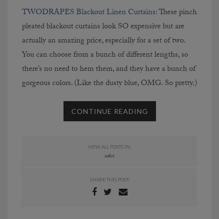
TWODRAPES Blackout Linen Curtains:
These pinch
pleated blackout curtains look SO expensive but are
actually an amazing price, especially for a set of two.
You can choose from a bunch of different lengths, so
there’s no need to hem them, and they have a bunch of
gorgeous colors. (Like the dusty blue, OMG. So pretty.)
CONTINUE READING
VIEW ALL POSTS IN:
sales
SHARE THIS POST: