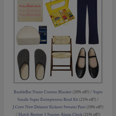
BaubleBar Name Custom Blanket
(20% off!) /
Super
Smalls Super Entrepreneur Bead Kit
(21% off!) /
J.Crew New Delaney Kickout Sweater Pant
(50% off!)
/
Hatch Restore 3 Sunrise Alarm Clock
(21% off!)