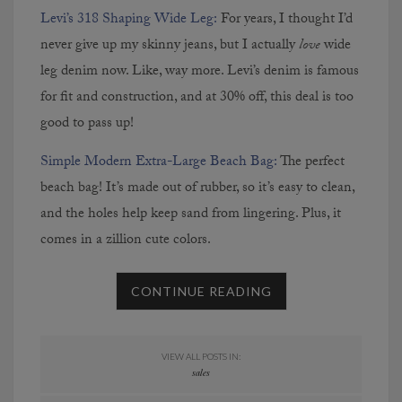
Levi’s 318 Shaping Wide Leg:
For years, I thought I’d
never give up my skinny jeans, but I actually
love
wide
leg denim now. Like, way more. Levi’s denim is famous
for fit and construction, and at 30% off, this deal is too
good to pass up!
Simple Modern Extra-Large Beach Bag:
The perfect
beach bag! It’s made out of rubber, so it’s easy to clean,
and the holes help keep sand from lingering. Plus, it
comes in a zillion cute colors.
CONTINUE READING
VIEW ALL POSTS IN:
sales