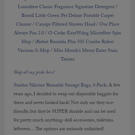
Laundress Classic Fragrance Signature Detergent
/
Bissell Little Green Pet Deluxe Portable Carpet
Cleaner
/
Canopy Filtered Shower Head
/
Our Place
Always Pan 2.0
/
O-Cedar EasyWring Microfiber Spin
Mop
/
iRobot Roomba Plus 505 Combo Robot
Vacuum & Mop
/
Miss Mouth’s Messy Eater Stain
Treater
Shop all my picks here!
Stasher Silicone Reusable Storage Bags, 4-Pack:
A few
years ago, I decided to swap out disposable baggies for
these and never looked back! Not only are they eco-
friendly, but they’re SUPER durable and can be used
for pretty much anything–doll accessories, toiletries,
leftovers… The options are seriously unlimited!