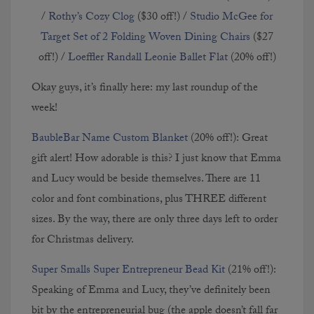
/
Rothy’s Cozy Clog
($30 off!) /
Studio McGee for
Target Set of 2 Folding Woven Dining Chairs
($27
off!) /
Loeffler Randall Leonie Ballet Flat
(20% off!)
Okay guys, it’s finally here: my last roundup of the
week!
BaubleBar Name Custom Blanket
(20% off!): Great
gift alert! How adorable is this? I just know that Emma
and Lucy would be beside themselves. There are 11
color and font combinations, plus THREE different
sizes. By the way, there are only three days left to order
for Christmas delivery.
Super Smalls Super Entrepreneur Bead Kit
(21% off!):
Speaking of Emma and Lucy, they’ve definitely been
bit by the entrepreneurial bug (the apple doesn’t fall far