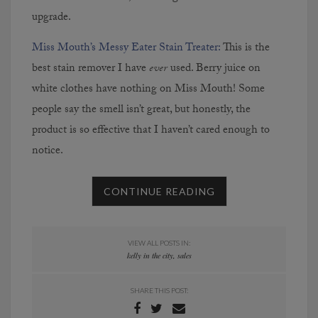
upgrade.
Miss Mouth’s Messy Eater Stain Treater:
This is the
best stain remover I have
ever
used. Berry juice on
white clothes have nothing on Miss Mouth! Some
people say the smell isn’t great, but honestly, the
product is so effective that I haven’t cared enough to
notice.
CONTINUE READING
VIEW ALL POSTS IN:
kelly in the city
,
sales
SHARE THIS POST: