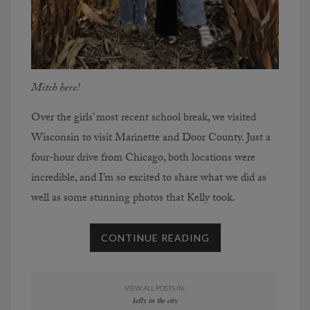
Mitch here!
Over the girls’ most recent school break, we visited
Wisconsin to visit Marinette and Door County. Just a
four-hour drive from Chicago, both locations were
incredible, and I’m so excited to share what we did as
well as some stunning photos that Kelly took.
CONTINUE READING
VIEW ALL POSTS IN:
kelly in the city