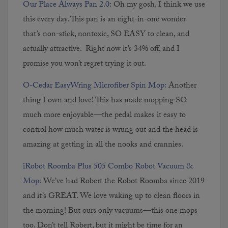
Our Place Always Pan 2.0:
Oh my gosh, I think we use
this every day. This pan is an eight-in-one wonder
that’s non-stick, nontoxic, SO EASY to clean, and
actually attractive. Right now it’s 34% off, and I
promise you won’t regret trying it out.
O-Cedar EasyWring Microfiber Spin Mop:
Another
thing I own and love! This has made mopping SO
much more enjoyable—the pedal makes it easy to
control how much water is wrung out and the head is
amazing at getting in all the nooks and crannies.
iRobot Roomba Plus 505 Combo Robot Vacuum &
Mop:
We’ve had Robert the Robot Roomba since 2019
and it’s GREAT. We love waking up to clean floors in
the morning! But ours only vacuums—this one mops
too. Don’t tell Robert, but it might be time for an