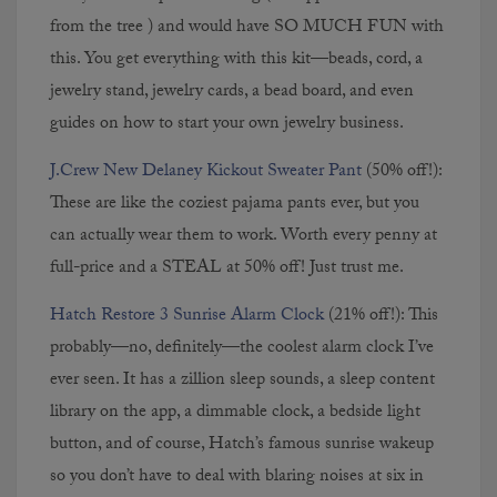
from the tree ) and would have SO MUCH FUN with
this. You get everything with this kit—beads, cord, a
jewelry stand, jewelry cards, a bead board, and even
guides on how to start your own jewelry business.
J.Crew New Delaney Kickout Sweater Pant
(50% off!):
These are like the coziest pajama pants ever, but you
can actually wear them to work. Worth every penny at
full-price and a STEAL at 50% off! Just trust me.
Hatch Restore 3 Sunrise Alarm Clock
(21% off!): This
probably—no, definitely—the coolest alarm clock I’ve
ever seen. It has a zillion sleep sounds, a sleep content
library on the app, a dimmable clock, a bedside light
button, and of course, Hatch’s famous sunrise wakeup
so you don’t have to deal with blaring noises at six in