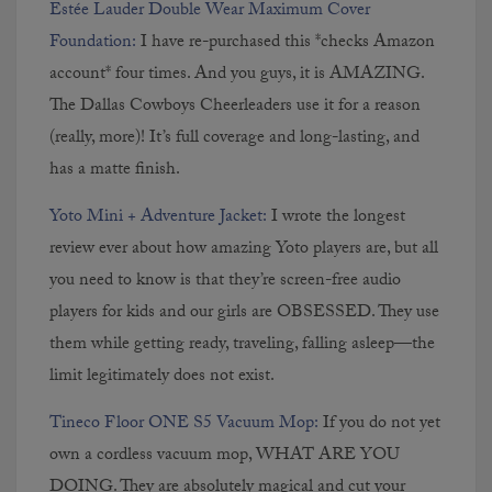
Est
é
e Lauder Double Wear Maximum Cover
Foundation:
I have re-purchased this *checks Amazon
account* four times. And you guys, it is AMAZING.
The Dallas Cowboys Cheerleaders use it for a reason
(really, more)! It’s full coverage and long-lasting, and
has a matte finish.
Yoto Mini + Adventure Jacket:
I wrote the longest
review ever about how amazing Yoto players are, but all
you need to know is that they’re screen-free audio
players for kids and our girls are OBSESSED. They use
them while getting ready, traveling, falling asleep—the
limit legitimately does not exist.
Tineco Floor ONE S5 Vacuum Mop:
If you do not yet
own a cordless vacuum mop, WHAT ARE YOU
DOING. They are absolutely magical and cut your