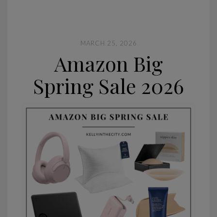
MARCH 25, 2026
Amazon Big
Spring Sale 2026