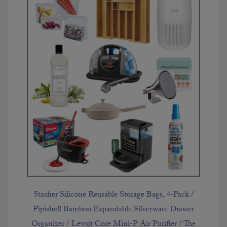
Stasher Silicone Reusable Storage Bags, 4-Pack
/
Pipishell Bamboo Expandable Silverware Drawer
Organizer
/
Levoit Core Mini-P Air Purifier
/
The