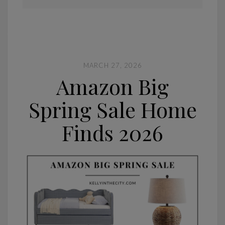
MARCH 27, 2026
Amazon Big
Spring Sale Home
Finds 2026