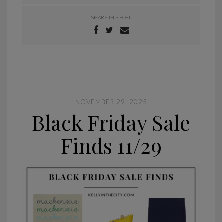
SHARE THIS POST:
NOVEMBER 29, 2025
Black Friday Sale
Finds 11/29