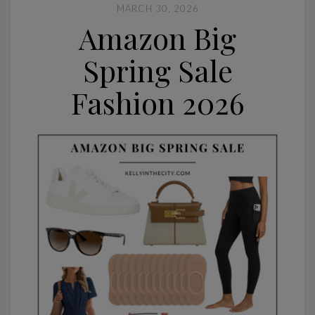
MARCH 30, 2026
Amazon Big
Spring Sale
Fashion 2026
Home Tour: Lucy's Room
CONTINUE READING