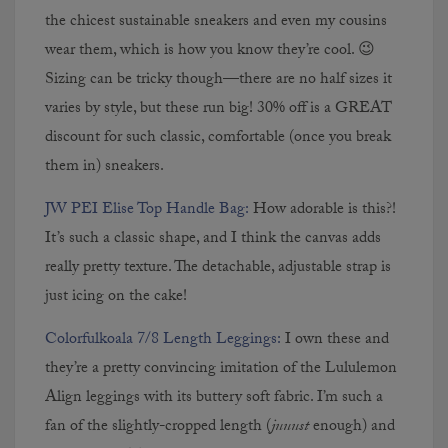
the chicest sustainable sneakers and even my cousins
CONTINUE READING
wear them, which is how you know they’re cool. 😉
Sizing can be tricky though—there are no half sizes it
varies by style, but these run big! 30% off is a GREAT
discount for such classic, comfortable (once you break
them in) sneakers.
JW PEI Elise Top Handle Bag:
How adorable is this?!
It’s such a classic shape, and I think the canvas adds
really pretty texture. The detachable, adjustable strap is
The Houses We Considered
just icing on the cake!
Before Buying Our Home
Colorfulkoala 7/8 Length Leggings:
I own these and
they’re a pretty convincing imitation of the Lululemon
CONTINUE READING
Align leggings with its buttery soft fabric. I’m such a
fan of the slightly-cropped length (
juuust
enough) and