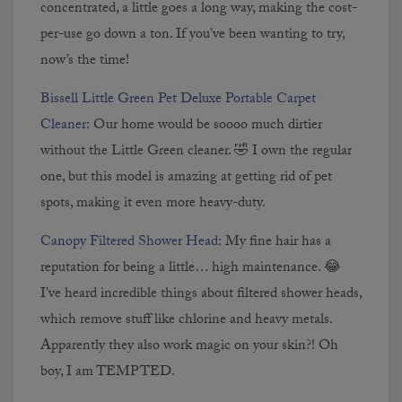
concentrated, a little goes a long way, making the cost-
per-use go down a ton. If you’ve been wanting to try,
now’s the time!
Bissell Little Green Pet Deluxe Portable Carpet
Cleaner:
Our home would be soooo much dirtier
without the Little Green cleaner. 🤣 I own the regular
one, but this model is amazing at getting rid of pet
spots, making it even more heavy-duty.
Canopy Filtered Shower Head:
My fine hair has a
reputation for being a little… high maintenance. 😂
I’ve heard incredible things about filtered shower heads,
which remove stuff like chlorine and heavy metals.
Apparently they also work magic on your skin?! Oh
boy, I am TEMPTED.