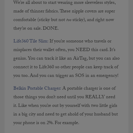
We’re all about to start wearing more sleeveless styles,
made of thinner fabrics. These nipple covers are super
comfortable (sticky but not
too
sticky), and right now
they’re on sale. DONE.
Life360 Tile Slim:
If you’re someone who travels or
misplaces their wallet often, you NEED this card. It’s
genius. You can track it like an AirTag, but you can also
connect it to Life360 so other people can keep track of
you too. And you can trigger an SOS in an emergency!
Belkin Portable Charger:
A portable charger is one of
those things you don’t need until you REALLY need
it. Like when you’re out by yourself with two little girls
in a big city and need to get ahold of your husband but
your phone is on 2%. For example.