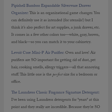
Pipishell Bamboo Expandable Silverware Drawer
Organizer:
This is an organizational game changer. You
can definitely use it as intended (for utensils!) but I
think it’s also perfect for art supplies, a junk drawer, etc.
It comes in a few other colors too—white, gray, brown,
and black—so you can match it to your cabinetry.
Levoit Core Mini-P Air Purifier:
Own and love! Air
purifiers are SO important for getting rid of dust, pet
hair, cooking smells, allergy triggers—all that annoying
stuff. This little one is the
perfect
size for a bedroom or
office.
The Laundress Classic Fragrance Signature Detergent:
I’ve been using Laundress detergents for *years* at this
point and they really are incredible. Because they’re SO