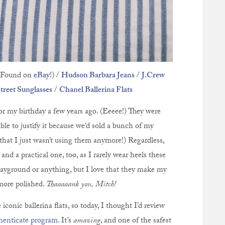
Found on
eBay
!) /
Hudson Barbara Jeans
/
J.Crew
reet Sunglasses
/
Chanel Ballerina Flats
or my birthday a few years ago. (Eeeee!) They were
ble to justify it because we’d sold a bunch of my
 that I just wasn’t using them anymore!) Regardless,
and a practical one, too, as I rarely wear heels these
layground or anything, but I love that they make my
more polished.
Thaaaaank you, Mitch!
iconic ballerina flats, so today, I thought I’d review
henticate program
. It’s
amazing
, and one of the safest