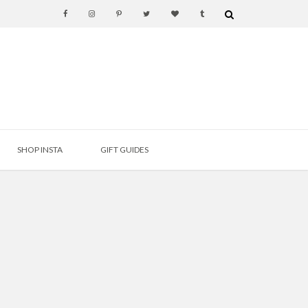
SHOP INSTA
GIFT GUIDES