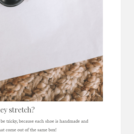
ey stretch?
n be tricky, because each shoe is handmade and
that come out of the same box!