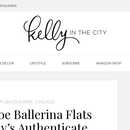
NSTAGRAMS
E DECOR
LIFESTYLE
SUBSCRIBE
AMAZON SHOP
•
LINCOLN PARK, CHICAGO
e Ballerina Flats
y’s Authenticate