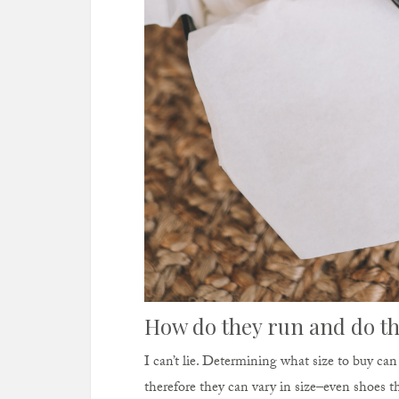
How do they run and do th
I can’t lie. Determining what size to buy ca
therefore they can vary in size–even shoes 