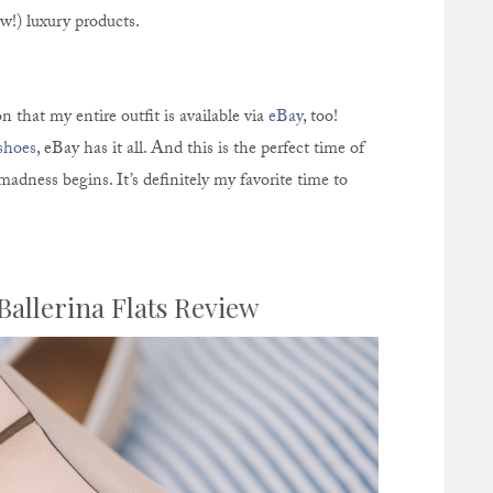
w!) luxury products.
n that my entire outfit is available via
eBay
, too!
shoes
, eBay has it all. And this is the perfect time of
madness begins. It’s definitely my favorite time to
Ballerina Flats Review