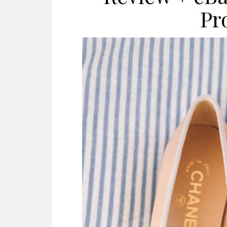
Pr
AMAZON