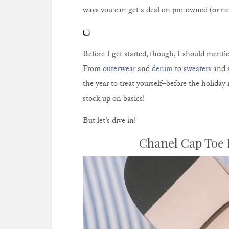
ways you can get a deal on pre-owned (or ne
Before I get started, though, I should mentio
From
outerwear
and
denim
to
sweaters
and
the year to treat yourself–before the holiday 
stock up on basics!
But let’s dive in!
Chanel Cap Toe 