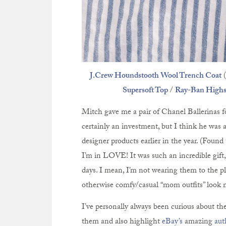
J.Crew Houndstooth Wool Trench Coat
(
Supersoft Top
/
Ray-Ban Highst
Mitch gave me a pair of Chanel Ballerinas f
certainly an investment, but I think he was a
designer products earlier in the year. (Found
I’m in LOVE! It was such an incredible gift, 
days. I mean, I’m not wearing them to the p
otherwise comfy/casual “mom outfits” look 
I’ve personally always been curious about the 
them and also highlight
eBay’s
amazing
aut