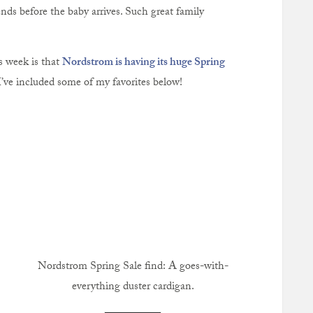
nds before the baby arrives. Such great family
s week is that
Nordstrom is having its huge Spring
I’ve included some of my favorites below!
Nordstrom Spring Sale find: A goes-with-
everything duster cardigan.