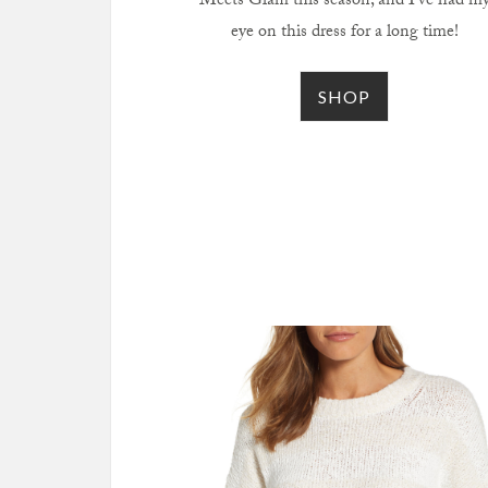
Meets Glam this season, and I’ve had m
eye on this dress for a long time!
SHOP