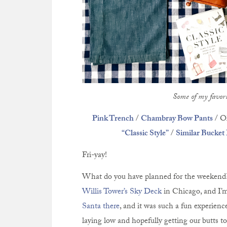
Some of my favori
Pink Trench
/
Chambray Bow Pants
/ Ol
“Classic Style”
/
Similar Bucket
Fri-yay!
What do you have planned for the weekend
Willis Tower’s Sky Deck
in Chicago, and I’m
Santa there
, and it was such a fun experienc
laying low and hopefully getting our butts 