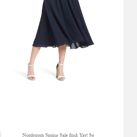
y
Nordstrom Spring Sale find: Yay! So