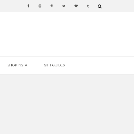
SHOP INSTA
GIFT GUIDES