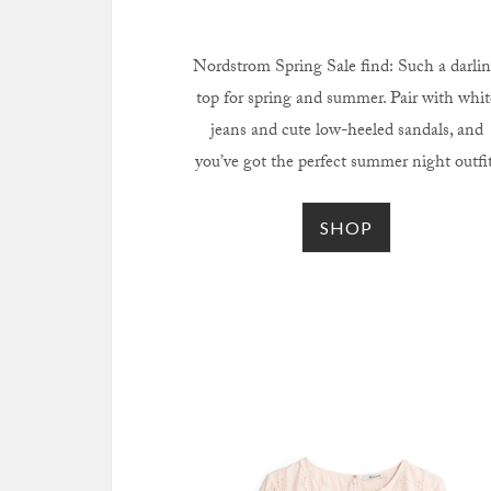
Nordstrom Spring Sale find: Such a darli
top for spring and summer. Pair with whit
jeans and cute low-heeled sandals, and
you’ve got the perfect summer night outfit
SHOP