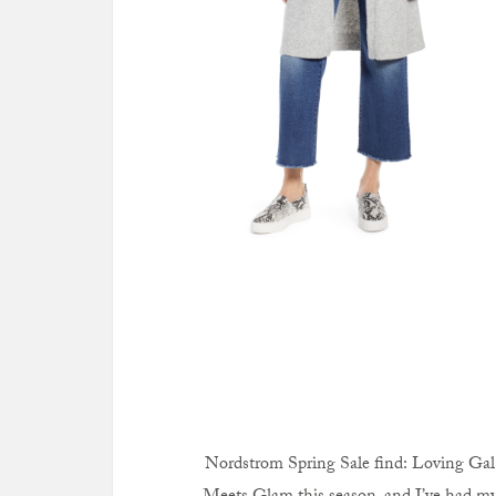
Nordstrom Spring Sale find: Loving Gal