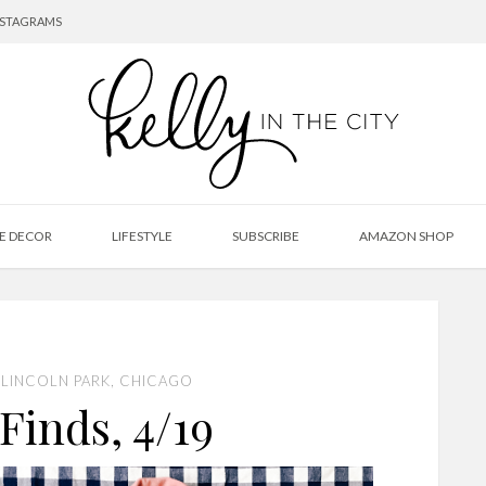
NSTAGRAMS
E DECOR
LIFESTYLE
SUBSCRIBE
AMAZON SHOP
•
LINCOLN PARK, CHICAGO
Finds, 4/19