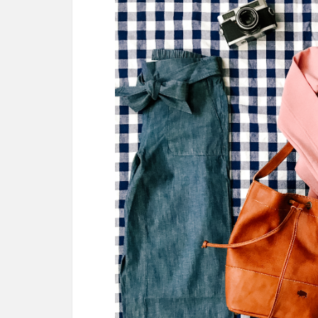
AMAZON