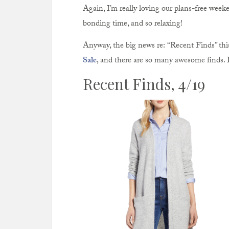
Again, I’m really loving our plans-free weeke
bonding time, and so relaxing!
Anyway, the big news re: “Recent Finds” thi
Sale
, and there are so many awesome finds. 
Recent Finds, 4/19