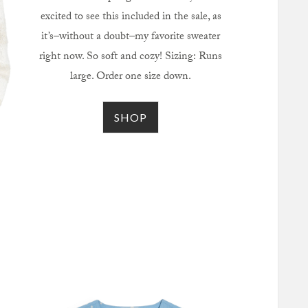
excited to see this included in the sale, as
it’s–without a doubt–my favorite sweater
right now. So soft and cozy! Sizing: Runs
large. Order one size down.
SHOP