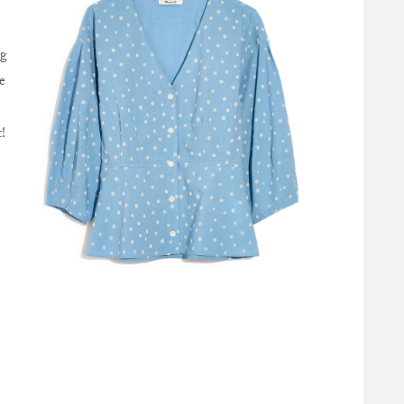
ng
e
!