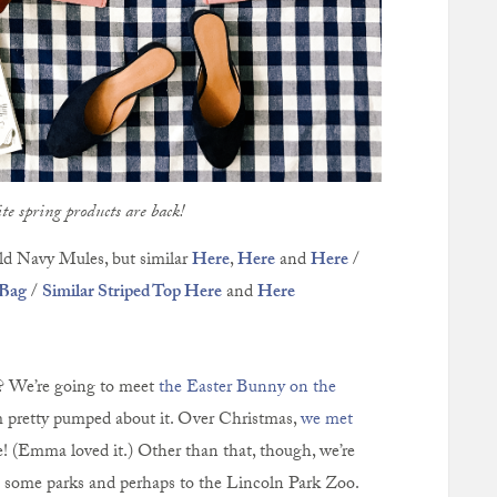
te spring products are back!
d Navy Mules, but similar
Here
,
Here
and
Here
/
 Bag
/
Similar Striped Top Here
and
Here
? We’re going to meet
the Easter Bunny on the
 pretty pumped about it. Over Christmas,
we met
e! (Emma loved it.) Other than that, though, we’re
to some parks and perhaps to the Lincoln Park Zoo.