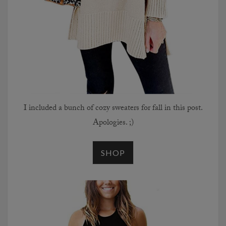
I included a bunch of cozy sweaters for fall in this post.
Apologies. ;)
SHOP