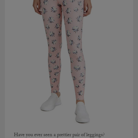
Have you ever seen a prettier pair of leggings?