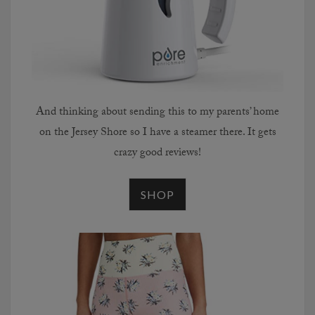
And thinking about sending this to my parents’ home
on the Jersey Shore so I have a steamer there. It gets
crazy good reviews!
SHOP