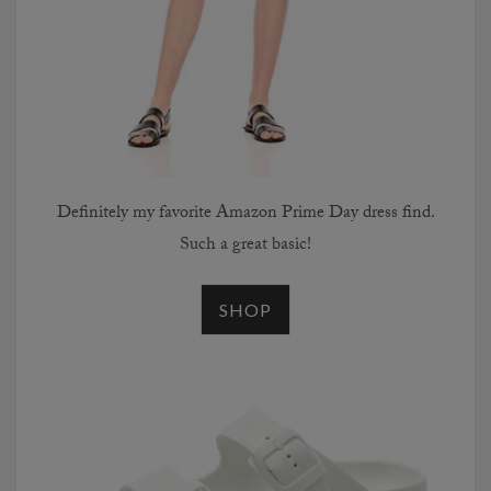
Definitely my favorite Amazon Prime Day dress find.
Such a great basic!
SHOP