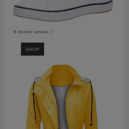
A timeless sneaker. :)
SHOP