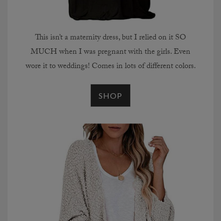
This isn’t a maternity dress, but I relied on it SO
MUCH when I was pregnant with the girls. Even
wore it to weddings! Comes in lots of different colors.
SHOP