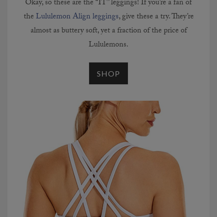
Okay, so these are the “IT” leggings! If you’re a fan of
the
Lululemon Align leggings
, give these a try. They’re
almost as buttery soft, yet a fraction of the price of
Lululemons.
SHOP