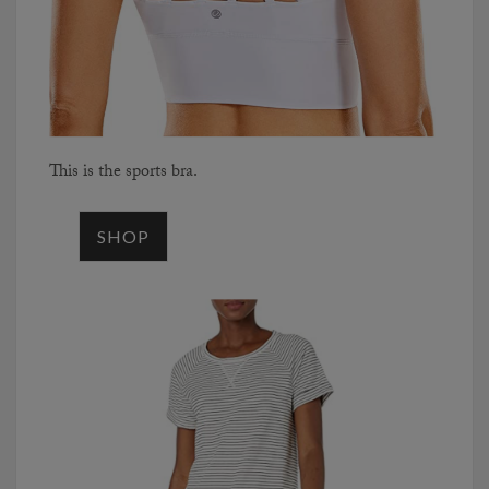
This is the sports bra.
SHOP