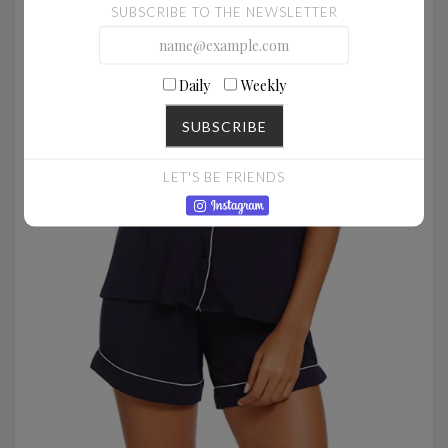
SUBSCRIBE TO THE NEWSLETTER
Daily
Weekly
SUBSCRIBE
LET'S BE FRIENDS