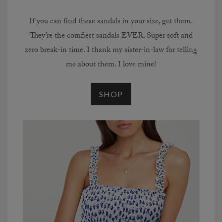
If you can find these sandals in your size, get them.
They’re the comfiest sandals EVER. Super soft and
zero break-in time. I thank my sister-in-law for telling
me about them. I love mine!
SHOP