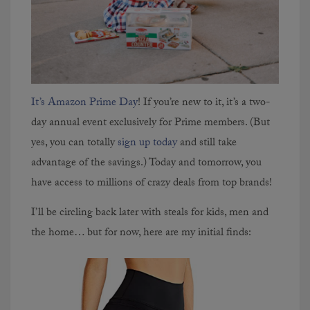
It’s Amazon Prime Day
! If you’re new to it, it’s a two-
day annual event exclusively for Prime members. (But
yes, you can totally
sign up today
and still take
advantage of the savings.) Today and tomorrow, you
have access to millions of crazy deals from top brands!
I’ll be circling back later with steals for kids, men and
the home… but for now, here are my initial finds: