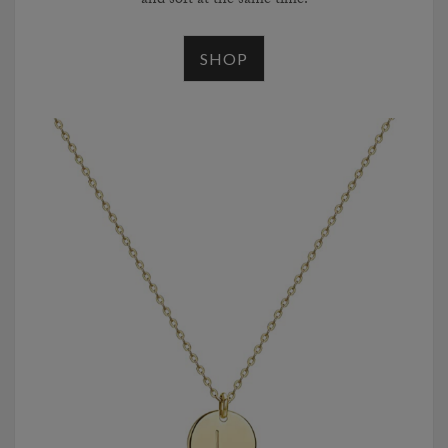
and soft at the same time.
SHOP