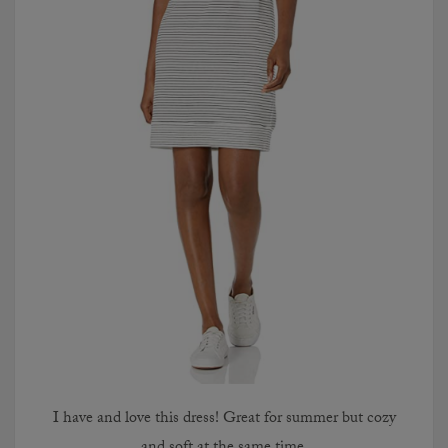
I have and love this dress! Great for summer but cozy