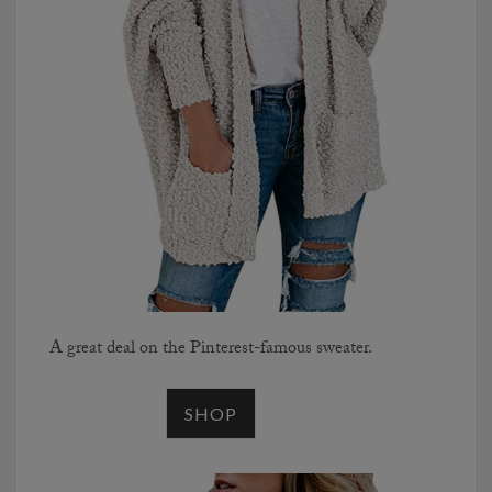
A great deal on the Pinterest-famous sweater.
SHOP