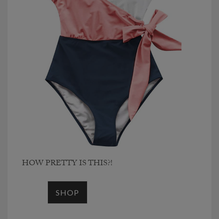
HOW PRETTY IS THIS?!
SHOP