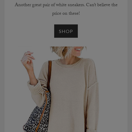
Another great pair of white sneakers. Can’t believe the
price on these!
SHOP