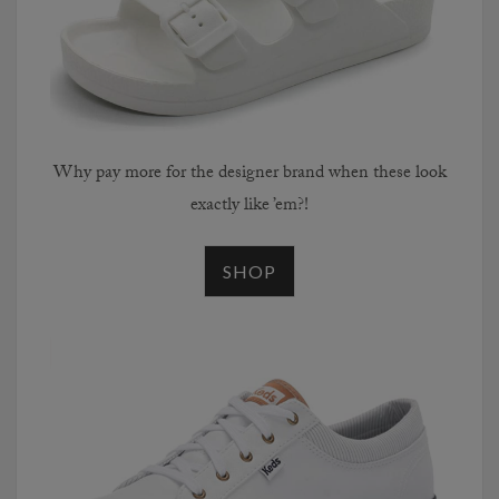
Why pay more for the designer brand when these look
exactly like ’em?!
SHOP