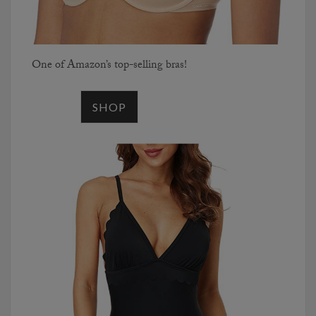
One of Amazon’s top-selling bras!
SHOP