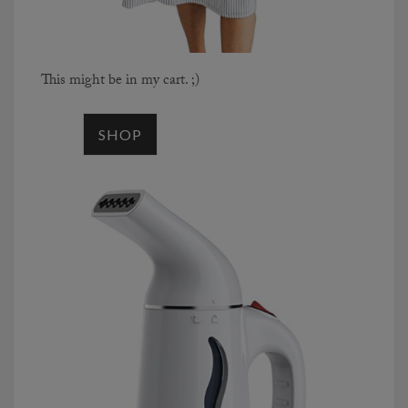
This might be in my cart. ;)
SHOP