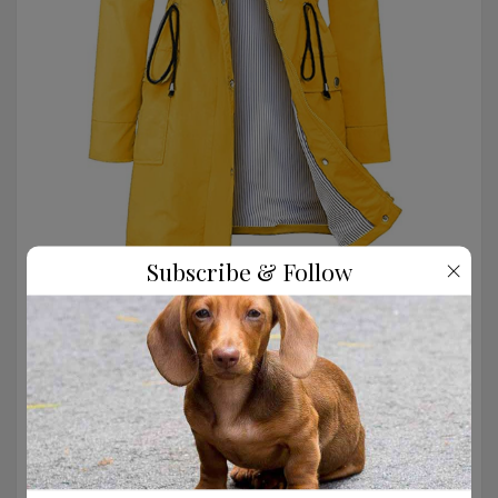
×
Subscribe & Follow
Love the striped lining on this yellow raincoat.
SHOP