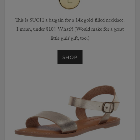
This is SUCH a bargain for a 14k gold-filled necklace.
I mean, under $10?! What?! (Would make for a great
little girls’ gift, too.)
SHOP