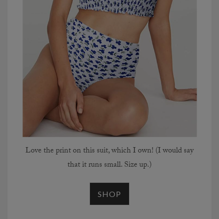
Love the print on this suit, which I own! (I would say
that it runs small. Size up.)
SHOP