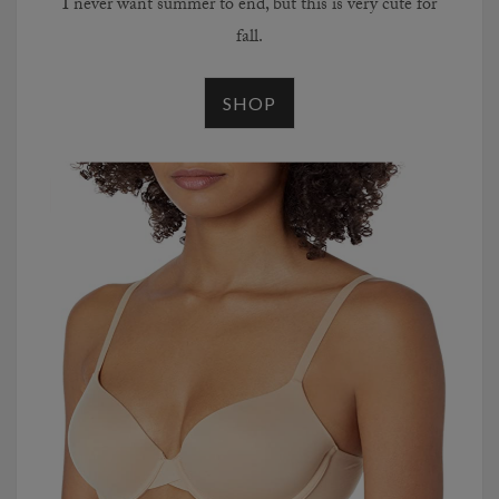
I never want summer to end, but this is very cute for
fall.
SHOP