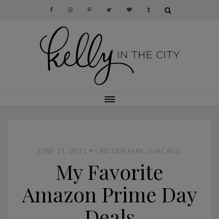
•
JUNE 21, 2021
LINCOLN PARK, CHICAGO
My Favorite
Amazon Prime Day
Deals