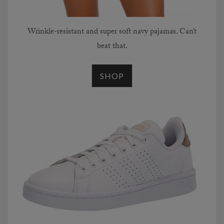
Wrinkle-resistant and super soft navy pajamas. Can’t
beat that.
SHOP