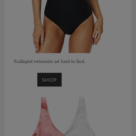
Scalloped swimsuits are hard to find.
SHOP